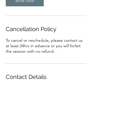
Book Now
Cancellation Policy
To cancel or reschedule, please contact us
at least 24hrs in advance or you will forfeit
the session with no refund.
Contact Details
harderhappierhealthier@gmail.com