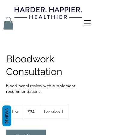
Bloodwork
Consultation
Blood panel review with supplement
recommendations.
74
US
REVIEWS
1 hr
1
$74
Location 1
dollars
h